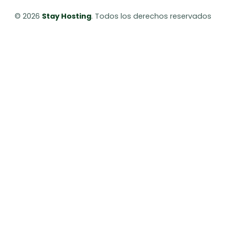
© 2026 
Stay Hosting
. Todos los derechos reservados