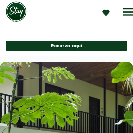
Reserva  aquí