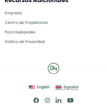
Recursos Adicionales
Empresa
Centro de Propietarios
Para Huéspedes
Politica de Privacidad
English
Español