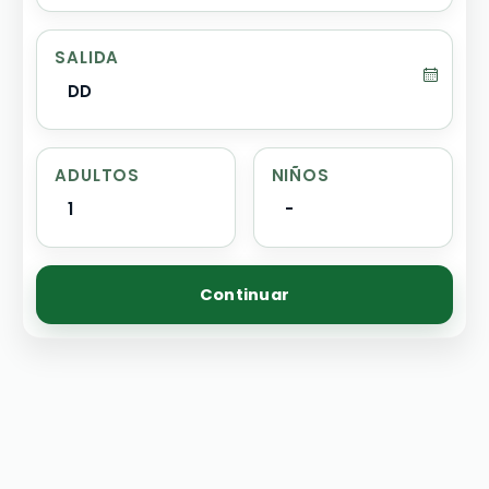
SALIDA
DD
ADULTOS
NIÑOS
1
-
Continuar