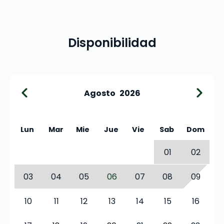
Disponibilidad
Agosto
2026
Lun
Mar
Mie
Jue
Vie
Sab
Dom
01
02
03
04
05
06
07
08
09
10
11
12
13
14
15
16