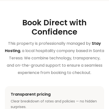
Book Direct with
Confidence
This property is professionally managed by
Stay
Hosting
, a local hospitality company based in Santa
Teresa. We combine technology, transparency,
and on-the-ground support to ensure a seamless
experience from booking to checkout.
Transparent pricing
Clear breakdown of rates and policies — no hidden
surprises.