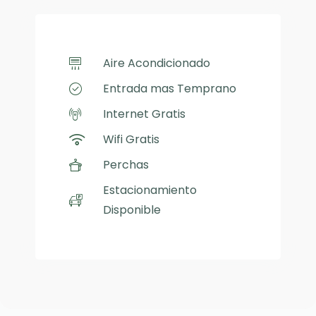
Aire Acondicionado
Entrada mas Temprano
Internet Gratis
Wifi Gratis
Perchas
Estacionamiento
Disponible