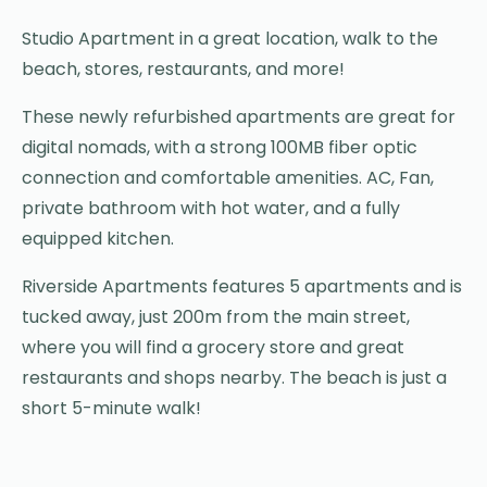
Studio Apartment in a great location, walk to the
beach, stores, restaurants, and more!
These newly refurbished apartments are great for
digital nomads, with a strong 100MB fiber optic
connection and comfortable amenities. AC, Fan,
private bathroom with hot water, and a fully
equipped kitchen.
Riverside Apartments features 5 apartments and is
tucked away, just 200m from the main street,
where you will find a grocery store and great
restaurants and shops nearby. The beach is just a
short 5-minute walk!