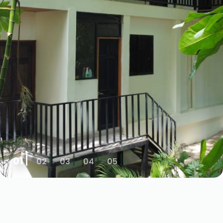
01
02
03
04
05