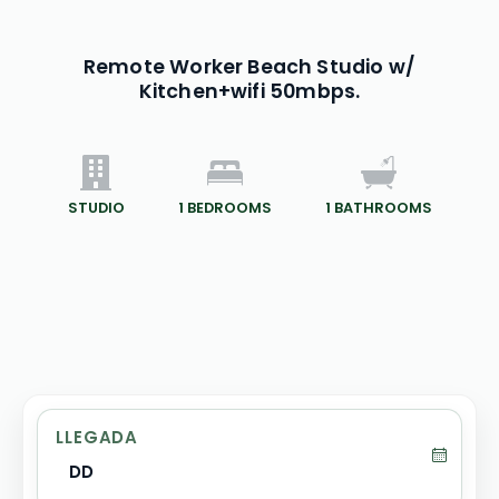
Remote Worker Beach Studio w/
Kitchen+wifi 50mbps.
STUDIO
1
BEDROOMS
1
BATHROOMS
LLEGADA
DD