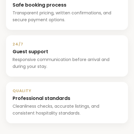
Safe booking process
Transparent pricing, written confirmations, and
secure payment options.
24/7
Guest support
Responsive communication before arrival and
during your stay.
QUALITY
Professional standards
Cleanliness checks, accurate listings, and
consistent hospitality standards.