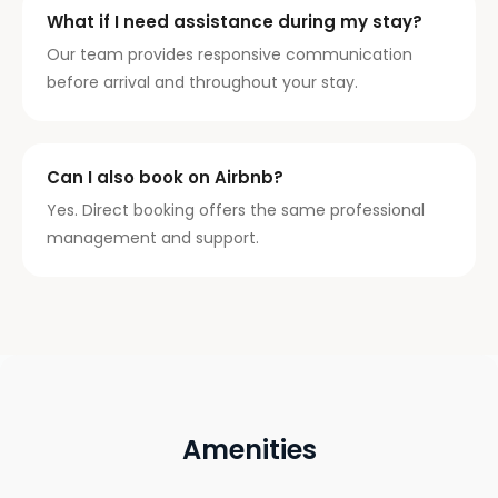
What if I need assistance during my stay?
Our team provides responsive communication
before arrival and throughout your stay.
Can I also book on Airbnb?
Yes. Direct booking offers the same professional
management and support.
Amenities