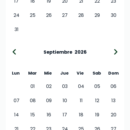
17
18
19
20
21
22
23
24
25
26
27
28
29
30
31
Septiembre
2026
Lun
Mar
Mie
Jue
Vie
Sab
Dom
01
02
03
04
05
06
07
08
09
10
11
12
13
14
15
16
17
18
19
20
21
22
23
24
25
26
27