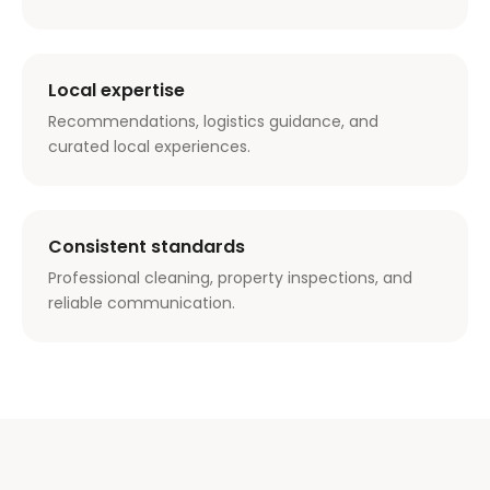
Local expertise
Recommendations, logistics guidance, and
curated local experiences.
Consistent standards
Professional cleaning, property inspections, and
reliable communication.