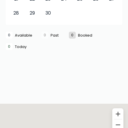
28
29
30
0
0
0
Available
Past
Booked
0
Today