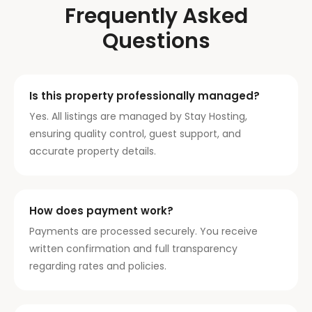
Frequently Asked
Questions
Is this property professionally managed?
Yes. All listings are managed by Stay Hosting,
ensuring quality control, guest support, and
accurate property details.
How does payment work?
Payments are processed securely. You receive
written confirmation and full transparency
regarding rates and policies.