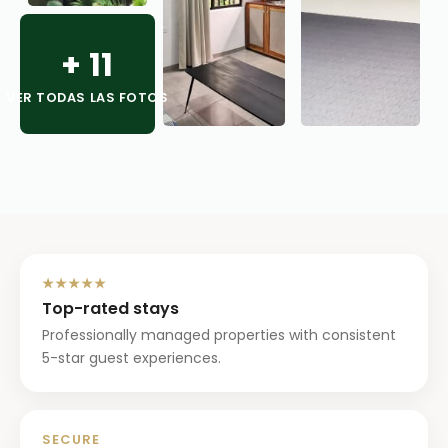
+
11
VER TODAS LAS FOTOS
★★★★★
Top-rated stays
Professionally managed properties with consistent
5-star guest experiences.
SECURE