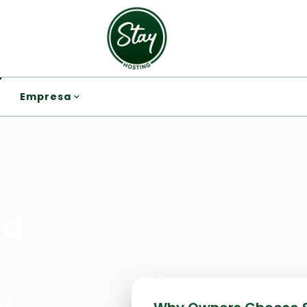
Empresa
AND BEYOND
ed
y