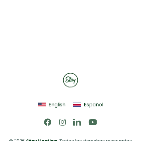
English
Español
© 2026 
Stay Hosting
. Todos los derechos reservados