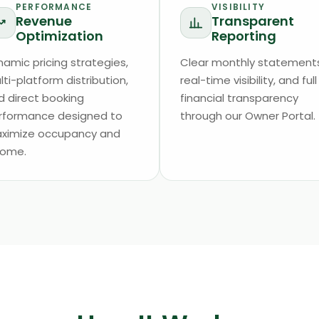
PERFORMANCE
VISIBILITY
Revenue
Transparent
Optimization
Reporting
namic pricing strategies,
Clear monthly statements
ti-platform distribution,
real-time visibility, and full
d direct booking
financial transparency
rformance designed to
through our Owner Portal.
ximize occupancy and
come.