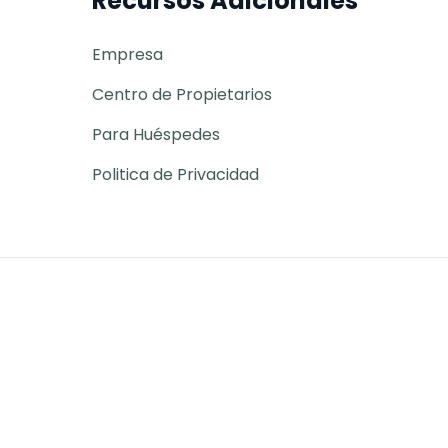
Recursos Adicionales
Empresa
Centro de Propietarios
Para Huéspedes
Politica de Privacidad