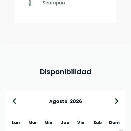
Shampoo
Disponibilidad
Agosto
2026
Lun
Mar
Mie
Jue
Vie
Sab
Dom