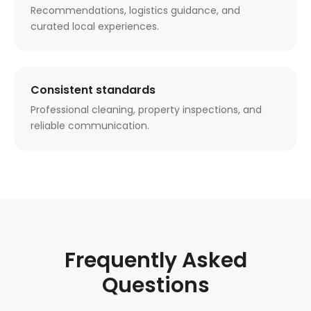
Recommendations, logistics guidance, and
curated local experiences.
Consistent standards
Professional cleaning, property inspections, and
reliable communication.
Frequently Asked
Questions