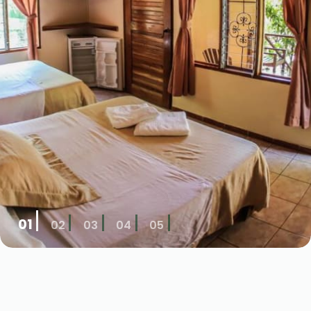
01
02
03
04
05