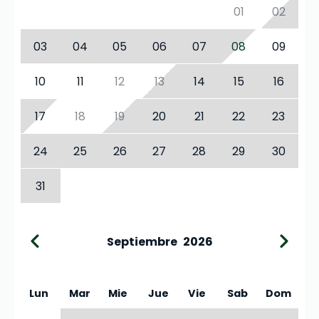
01
02
03
04
05
06
07
08
09
10
11
12
13
14
15
16
17
18
19
20
21
22
23
24
25
26
27
28
29
30
31
Septiembre
2026
Lun
Mar
Mie
Jue
Vie
Sab
Dom