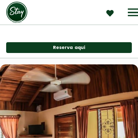
Reserva  aquí