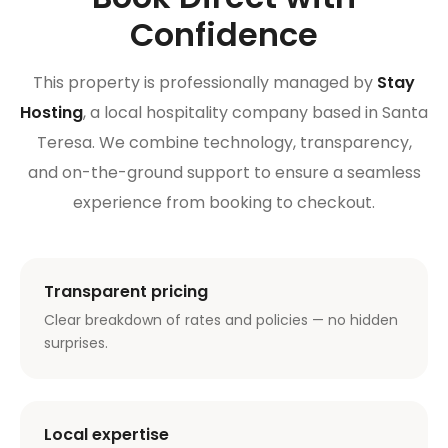
Confidence
This property is professionally managed by
Stay
Hosting
, a local hospitality company based in Santa
Teresa. We combine technology, transparency,
and on-the-ground support to ensure a seamless
experience from booking to checkout.
Transparent pricing
Clear breakdown of rates and policies — no hidden
surprises.
Local expertise