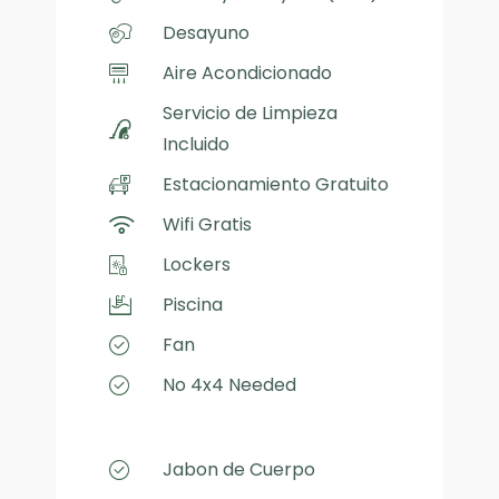
Desayuno
Aire Acondicionado
Servicio de Limpieza
Incluido
Estacionamiento Gratuito
Wifi Gratis
Lockers
Piscina
Fan
No 4x4 Needed
Jabon de Cuerpo