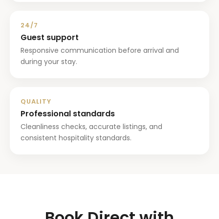
24/7
Guest support
Responsive communication before arrival and
during your stay.
QUALITY
Professional standards
Cleanliness checks, accurate listings, and
consistent hospitality standards.
Book Direct with