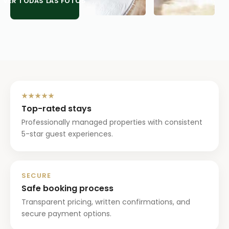
VER TODAS LAS FOTOS
★★★★★
Top-rated stays
Professionally managed properties with consistent
5-star guest experiences.
SECURE
Safe booking process
Transparent pricing, written confirmations, and
secure payment options.