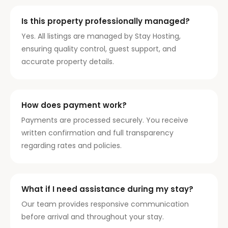
Is this property professionally managed?
Yes. All listings are managed by Stay Hosting,
ensuring quality control, guest support, and
accurate property details.
How does payment work?
Payments are processed securely. You receive
written confirmation and full transparency
regarding rates and policies.
What if I need assistance during my stay?
Our team provides responsive communication
before arrival and throughout your stay.