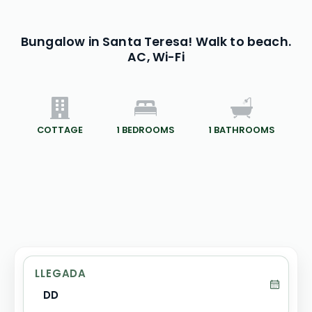
Bungalow in Santa Teresa! Walk to beach.
AC, Wi-Fi
COTTAGE
1
BEDROOMS
1
BATHROOMS
LLEGADA
DD