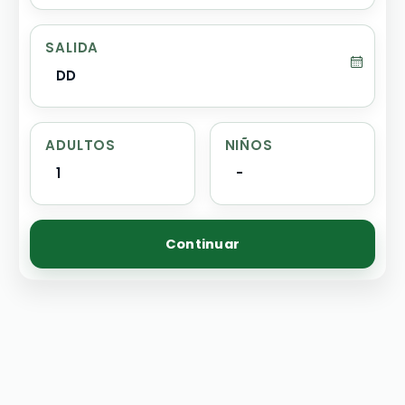
SALIDA
DD
ADULTOS
NIÑOS
1
-
Continuar