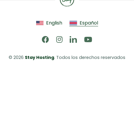
English
Español
© 2026 
Stay Hosting
. Todos los derechos reservados