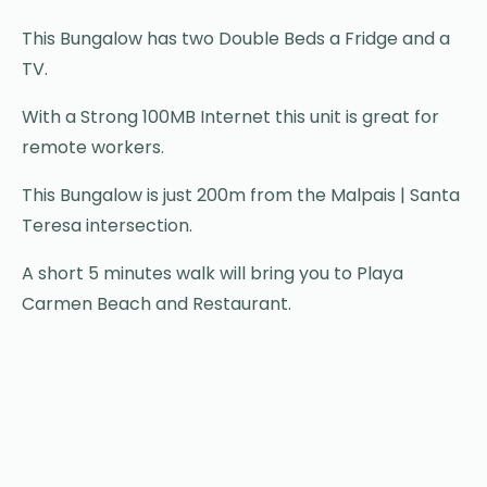
This Bungalow has two Double Beds a Fridge and a
TV.
With a Strong 100MB Internet this unit is great for
remote workers.
This Bungalow is just 200m from the Malpais | Santa
Teresa intersection.
A short 5 minutes walk will bring you to Playa
Carmen Beach and Restaurant.