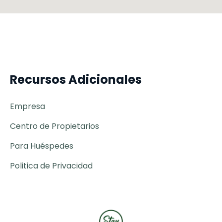
Recursos Adicionales
Empresa
Centro de Propietarios
Para Huéspedes
Politica de Privacidad