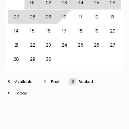
01
02
03
04
05
06
07
08
09
10
11
12
13
14
15
16
17
18
19
20
21
22
23
24
25
26
27
28
29
30
0
0
0
Available
Past
Booked
0
Today