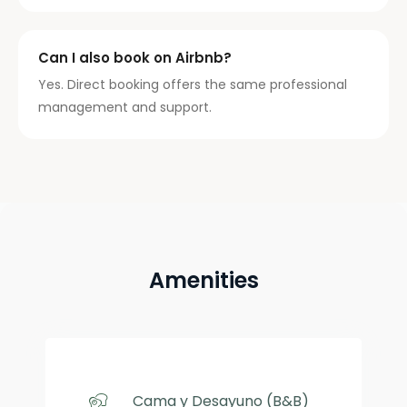
Can I also book on Airbnb?
Yes. Direct booking offers the same professional
management and support.
Amenities
Cama y Desayuno (B&B)