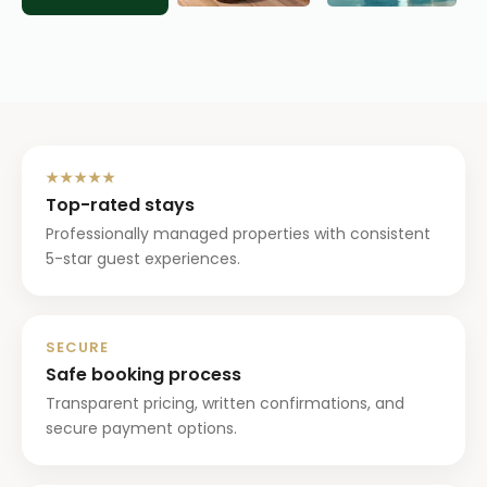
★★★★★
Top-rated stays
Professionally managed properties with consistent
5-star guest experiences.
SECURE
Safe booking process
Transparent pricing, written confirmations, and
secure payment options.