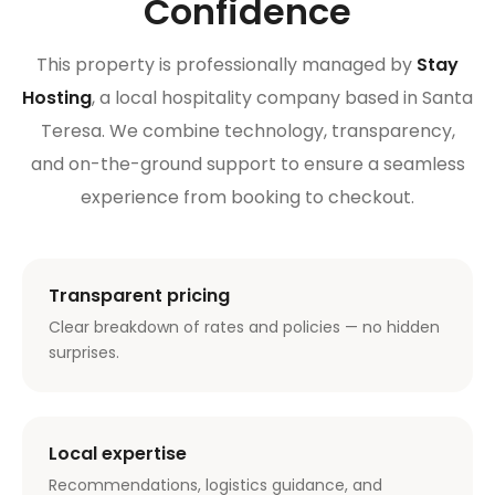
Confidence
This property is professionally managed by
Stay
Hosting
, a local hospitality company based in Santa
Teresa. We combine technology, transparency,
and on-the-ground support to ensure a seamless
experience from booking to checkout.
Transparent pricing
Clear breakdown of rates and policies — no hidden
surprises.
Local expertise
Recommendations, logistics guidance, and