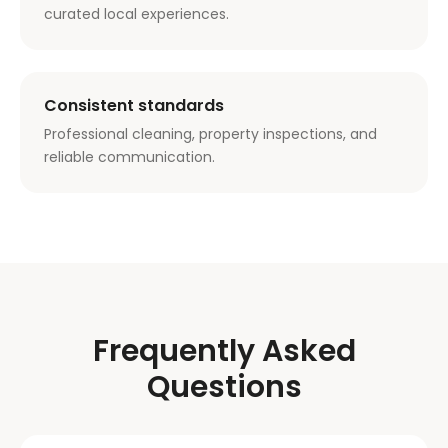
curated local experiences.
Consistent standards
Professional cleaning, property inspections, and
reliable communication.
Frequently Asked
Questions