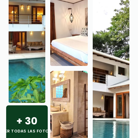
+
30
VER TODAS LAS FOTOS