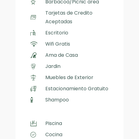
Barbacoa/Picnic area
Tarjetas de Credito
Aceptadas
Escritorio
Wifi Gratis
Ama de Casa
Jardin
Muebles de Exterior
Estacionamiento Gratuito
Shampoo
Piscina
Cocina