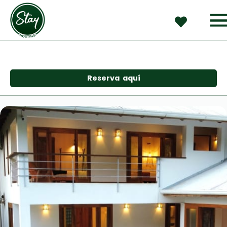
Reserva  aquí