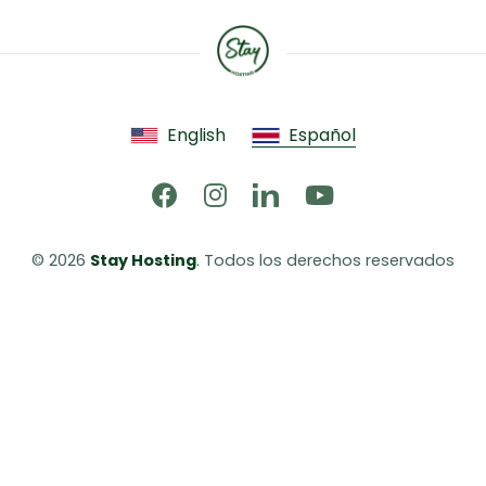
English
Español
© 2026 
Stay Hosting
. Todos los derechos reservados