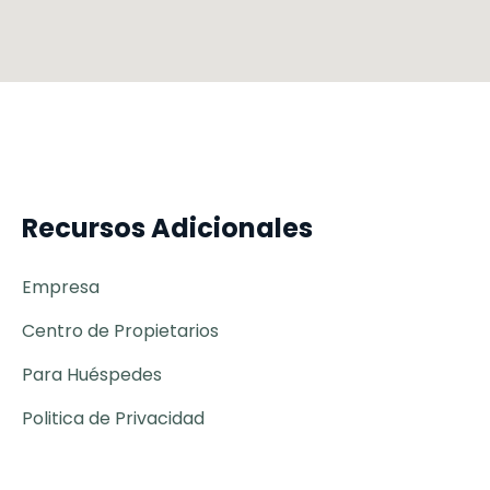
Recursos Adicionales
Empresa
Centro de Propietarios
Para Huéspedes
Politica de Privacidad