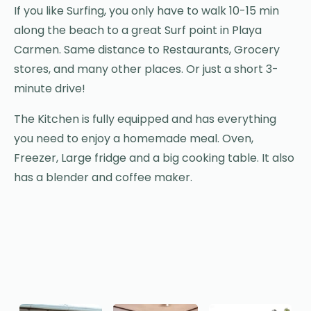
If you like Surfing, you only have to walk 10-15 min
along the beach to a great Surf point in Playa
Carmen. Same distance to Restaurants, Grocery
stores, and many other places. Or just a short 3-
minute drive!
The Kitchen is fully equipped and has everything
you need to enjoy a homemade meal. Oven,
Freezer, Large fridge and a big cooking table. It also
has a blender and coffee maker.