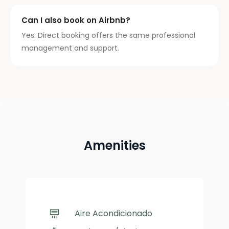
Can I also book on Airbnb?
Yes. Direct booking offers the same professional
management and support.
Amenities
Aire Acondicionado