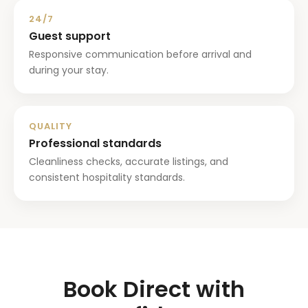
24/7
Guest support
Responsive communication before arrival and
during your stay.
QUALITY
Professional standards
Cleanliness checks, accurate listings, and
consistent hospitality standards.
Book Direct with