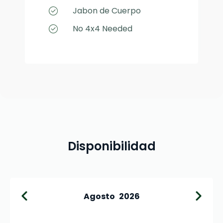
Jabon de Cuerpo
No 4x4 Needed
Disponibilidad
Agosto
2026