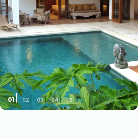
01
02
03
04
05