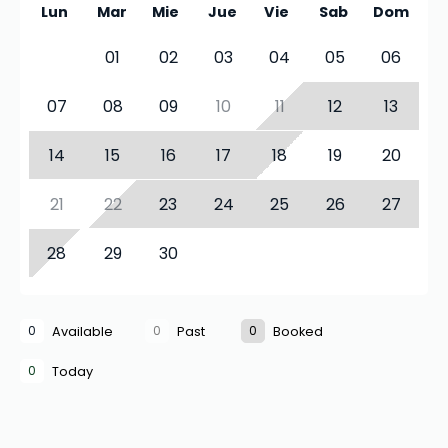
Lun
Mar
Mie
Jue
Vie
Sab
Dom
01
02
03
04
05
06
07
08
09
10
11
12
13
14
15
16
17
18
19
20
21
22
23
24
25
26
27
28
29
30
0
0
0
Available
Past
Booked
0
Today