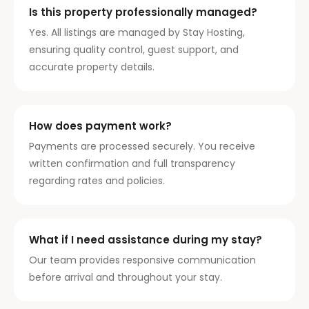
Is this property professionally managed?
Yes. All listings are managed by Stay Hosting,
ensuring quality control, guest support, and
accurate property details.
How does payment work?
Payments are processed securely. You receive
written confirmation and full transparency
regarding rates and policies.
What if I need assistance during my stay?
Our team provides responsive communication
before arrival and throughout your stay.