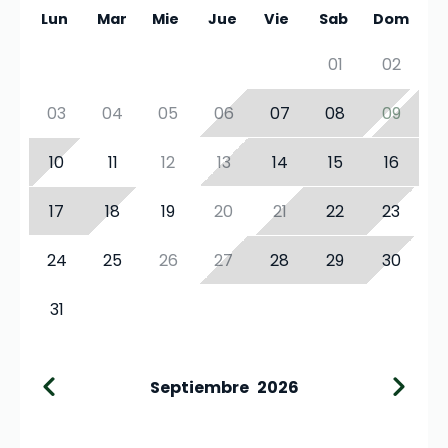
Lun
Mar
Mie
Jue
Vie
Sab
Dom
01
02
03
04
05
06
07
08
09
10
11
12
13
14
15
16
17
18
19
20
21
22
23
24
25
26
27
28
29
30
31
Septiembre
2026