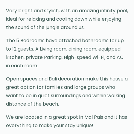
Very bright and stylish, with an amazing infinity pool,
ideal for relaxing and cooling down while enjoying
the sound of the jungle around us.
The 5 Bedrooms have attached bathrooms for up
to 12 guests. A Living room, dining room, equipped
kitchen, private Parking, High-speed Wi-Fi, and AC
in each room.
Open spaces and Bali decoration make this house a
great option for families and large groups who
want to be in quiet surroundings and within walking
distance of the beach.
We are located in a great spot in Mal Pais and it has
everything to make your stay unique!