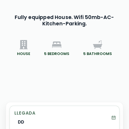
Fully equipped House. Wifi 50mb-AC-
Kitchen-Parking.
HOUSE
5
BEDROOMS
5
BATHROOMS
LLEGADA
DD