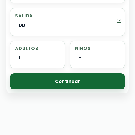
SALIDA
DD
ADULTOS
NIÑOS
1
-
Continuar