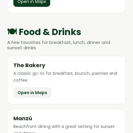
Open in Maps
🍽️ Food & Drinks
A few favorites for breakfast, lunch, dinner and
sunset drinks.
The Bakery
A classic go-to for breakfast, brunch, pastries and
coffee.
Open in Maps
Manzú
Beachfront dining with a great setting for sunset