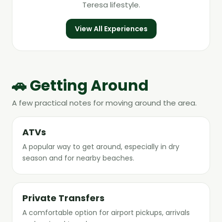
Teresa lifestyle.
View All Experiences
🚗 Getting Around
A few practical notes for moving around the area.
ATVs
A popular way to get around, especially in dry
season and for nearby beaches.
Private Transfers
A comfortable option for airport pickups, arrivals