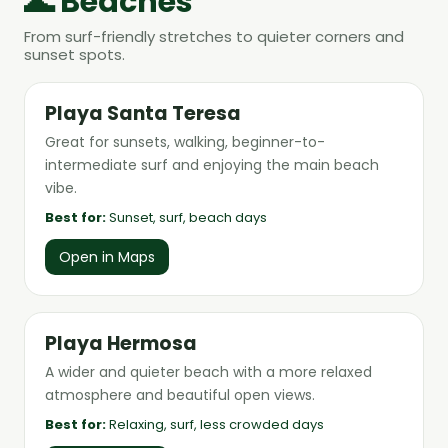
🌊 Beaches
From surf-friendly stretches to quieter corners and
sunset spots.
Playa Santa Teresa
Great for sunsets, walking, beginner-to-
intermediate surf and enjoying the main beach
vibe.
Best for:
Sunset, surf, beach days
Open in Maps
Playa Hermosa
A wider and quieter beach with a more relaxed
atmosphere and beautiful open views.
Best for:
Relaxing, surf, less crowded days