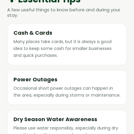
A few useful things to know before and during your
stay.
Cash & Cards
Many places take cards, but it is always a good
idea to keep some cash for smaller businesses
and quick purchases.
Power Outages
Occasional short power outages can happen in
the area, especially during storms or maintenance.
Dry Season Water Awareness
Please use water responsibly, especially during dry