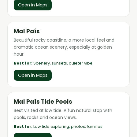
Open in Maps
Mal País
Beautiful rocky coastline, a more local feel and
dramatic ocean scenery, especially at golden
hour.
Best for:
Scenery, sunsets, quieter vibe
Open in Maps
Mal País Tide Pools
Best visited at low tide. A fun natural stop with
pools, rocks and ocean views.
Best for:
Low tide exploring, photos, families