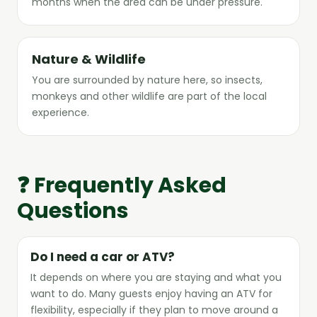
months when the area can be under pressure.
Nature & Wildlife
You are surrounded by nature here, so insects,
monkeys and other wildlife are part of the local
experience.
❓ Frequently Asked
Questions
Do I need a car or ATV?
It depends on where you are staying and what you
want to do. Many guests enjoy having an ATV for
flexibility, especially if they plan to move around a