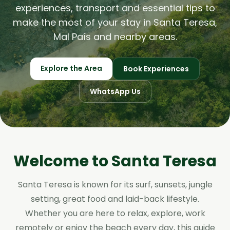
experiences, transport and essential tips to
make the most of your stay in Santa Teresa,
Mal País and nearby areas.
Explore the Area
Book Experiences
WhatsApp Us
Welcome to Santa Teresa
Santa Teresa is known for its surf, sunsets, jungle
setting, great food and laid-back lifestyle.
Whether you are here to relax, explore, work
remotely or enjoy the beach every day, this guide