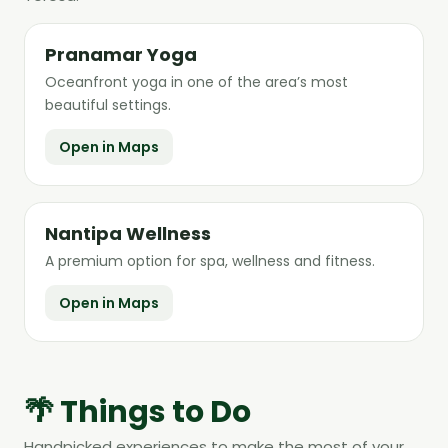
Pranamar Yoga
Oceanfront yoga in one of the area’s most
beautiful settings.
Open in Maps
Nantipa Wellness
A premium option for spa, wellness and fitness.
Open in Maps
🌴 Things to Do
Handpicked experiences to make the most of your