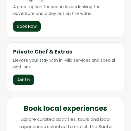
A great option for ocean lovers looking for
adventure and a day out on the water.
Book Now
Private Chef & Extras
Elevate your stay with in-villa services and special
add-ons.
Ask Us
Book local experiences
Explore curated activities, tours and local
experiences selected to match the Santa