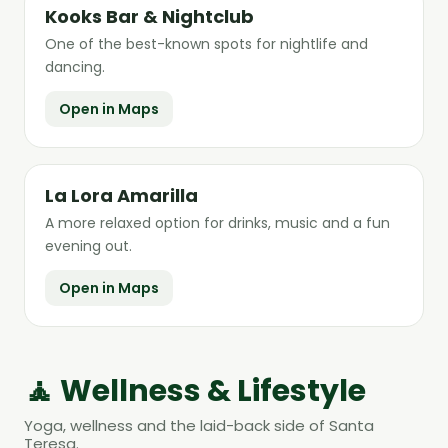
Kooks Bar & Nightclub
One of the best-known spots for nightlife and
dancing.
Open in Maps
La Lora Amarilla
A more relaxed option for drinks, music and a fun
evening out.
Open in Maps
🧘 Wellness & Lifestyle
Yoga, wellness and the laid-back side of Santa
Teresa.