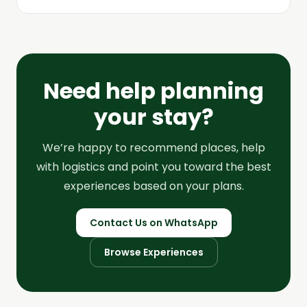
Need help planning
your stay?
We’re happy to recommend places, help
with logistics and point you toward the best
experiences based on your plans.
Contact Us on WhatsApp
Browse Experiences