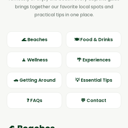
brings together our favorite local spots and
practical tips in one place.
🌊 Beaches
🍽️ Food & Drinks
🧘 Wellness
🌴 Experiences
🚗 Getting Around
💡 Essential Tips
❓ FAQs
💬 Contact