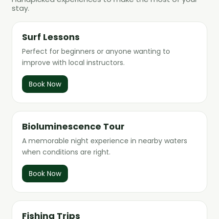
stay.
Surf Lessons
Perfect for beginners or anyone wanting to
improve with local instructors.
Book Now
Bioluminescence Tour
A memorable night experience in nearby waters
when conditions are right.
Book Now
Fishing Trips