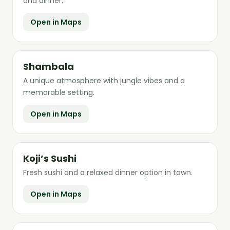
and dinner.
Open in Maps
Shambala
A unique atmosphere with jungle vibes and a
memorable setting.
Open in Maps
Koji’s Sushi
Fresh sushi and a relaxed dinner option in town.
Open in Maps