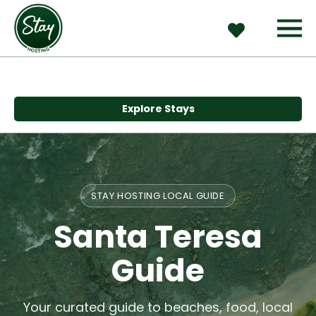
Explore Stays
STAY HOSTING LOCAL GUIDE
Santa Teresa
Guide
Your curated guide to beaches, food, local