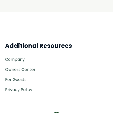
Additional Resources
Company
Owners Center
For Guests
Privacy Policy