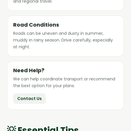
and regional travel.
Road Conditions
Roads can be uneven and dusty in summer,
muddy in rainy season. Drive carefully, especially
at night.
Need Help?
We can help coordinate transport or recommend
the best option for your plans.
Contact Us
💡 Essential Tips