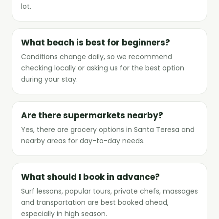
lot.
What beach is best for beginners?
Conditions change daily, so we recommend
checking locally or asking us for the best option
during your stay.
Are there supermarkets nearby?
Yes, there are grocery options in Santa Teresa and
nearby areas for day-to-day needs.
What should I book in advance?
Surf lessons, popular tours, private chefs, massages
and transportation are best booked ahead,
especially in high season.