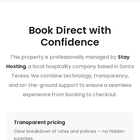
Book Direct with
Confidence
This property is professionally managed by
Stay
Hosting
, a local hospitality company based in Santa
Teresa. We combine technology, transparency,
and on-the-ground support to ensure a seamless
experience from booking to checkout.
Transparent pricing
Clear breakdown of rates and policies — no hidden
surprises.