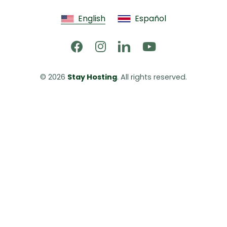
English
Español
© 2026 
Stay Hosting
. All rights reserved.