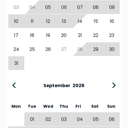
03
04
05
06
07
08
09
10
11
12
13
14
15
16
17
18
19
20
21
22
23
24
25
26
27
28
29
30
31
September
2026
Mon
Tue
Wed
Thu
Fri
Sat
Sun
01
02
03
04
05
06