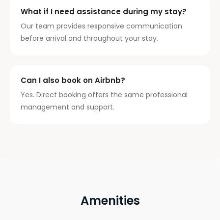
What if I need assistance during my stay?
Our team provides responsive communication
before arrival and throughout your stay.
Can I also book on Airbnb?
Yes. Direct booking offers the same professional
management and support.
Amenities