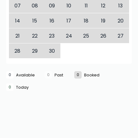
07
08
09
10
11
12
13
14
15
16
17
18
19
20
21
22
23
24
25
26
27
28
29
30
0
0
0
Available
Past
Booked
0
Today