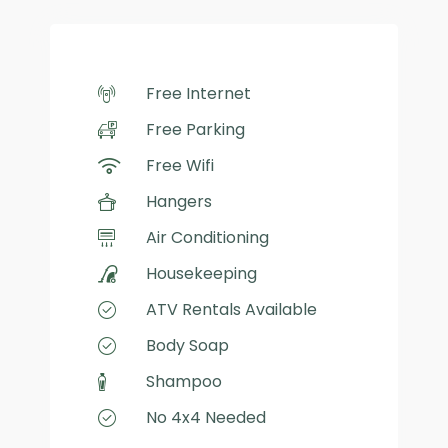
Free Internet
Free Parking
Free Wifi
Hangers
Air Conditioning
Housekeeping
ATV Rentals Available
Body Soap
Shampoo
No 4x4 Needed