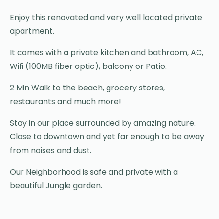
Enjoy this renovated and very well located private
apartment.
It comes with a private kitchen and bathroom, AC,
Wifi (100MB fiber optic), balcony or Patio.
2 Min Walk to the beach, grocery stores,
restaurants and much more!
Stay in our place surrounded by amazing nature.
Close to downtown and yet far enough to be away
from noises and dust.
Our Neighborhood is safe and private with a
beautiful Jungle garden.