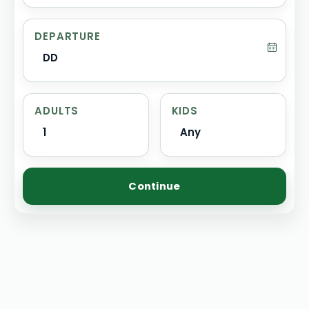
DEPARTURE
DD
ADULTS
KIDS
1
Any
Continue