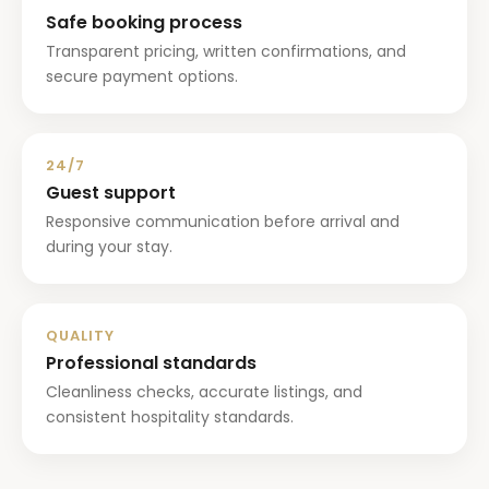
Safe booking process
Transparent pricing, written confirmations, and
secure payment options.
24/7
Guest support
Responsive communication before arrival and
during your stay.
QUALITY
Professional standards
Cleanliness checks, accurate listings, and
consistent hospitality standards.