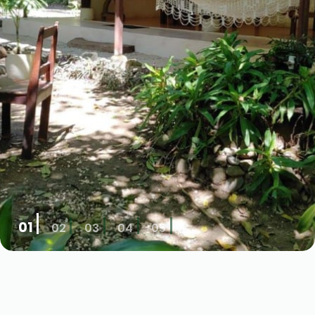
01
02
03
04
05