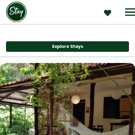
Explore Stays