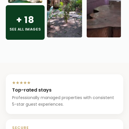
+
18
SEE ALL IMAGES
★★★★★
Top-rated stays
Professionally managed properties with consistent
5-star guest experiences.
SECURE