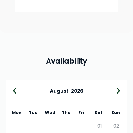
Availability
August
2026
Mon
Tue
Wed
Thu
Fri
Sat
Sun
01
02