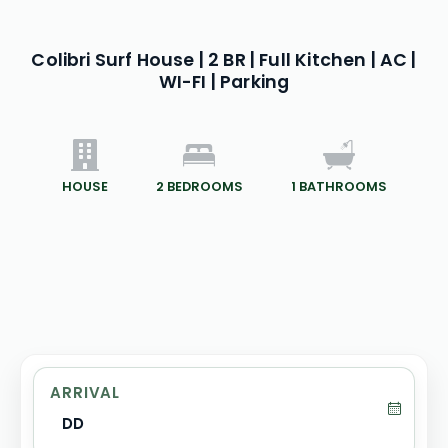
Colibri Surf House | 2 BR | Full Kitchen | AC |
WI-FI | Parking
HOUSE
2
BEDROOMS
1
BATHROOMS
ARRIVAL
DD