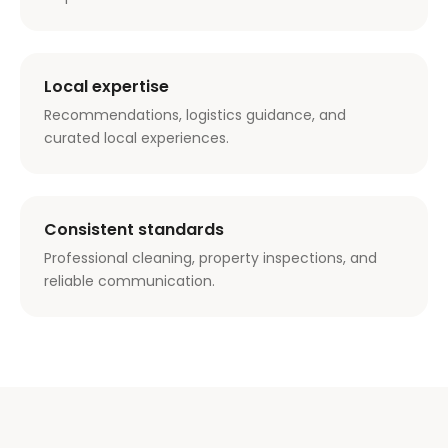
Local expertise
Recommendations, logistics guidance, and
curated local experiences.
Consistent standards
Professional cleaning, property inspections, and
reliable communication.