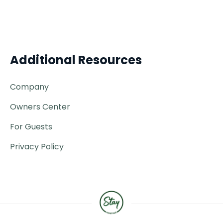
Additional Resources
Company
Owners Center
For Guests
Privacy Policy