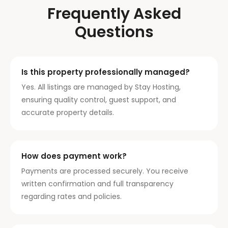
Frequently Asked
Questions
Is this property professionally managed?
Yes. All listings are managed by Stay Hosting,
ensuring quality control, guest support, and
accurate property details.
How does payment work?
Payments are processed securely. You receive
written confirmation and full transparency
regarding rates and policies.