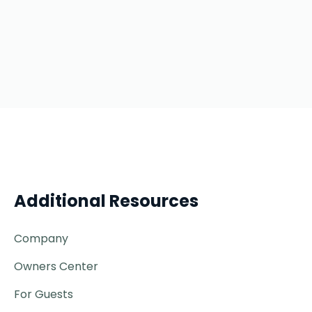
Additional Resources
Company
Owners Center
For Guests