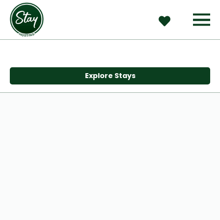
Explore Stays