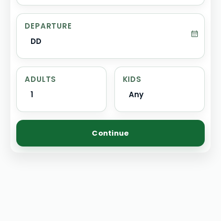
DEPARTURE
DD
ADULTS
KIDS
1
Any
Continue