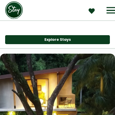
Explore Stays