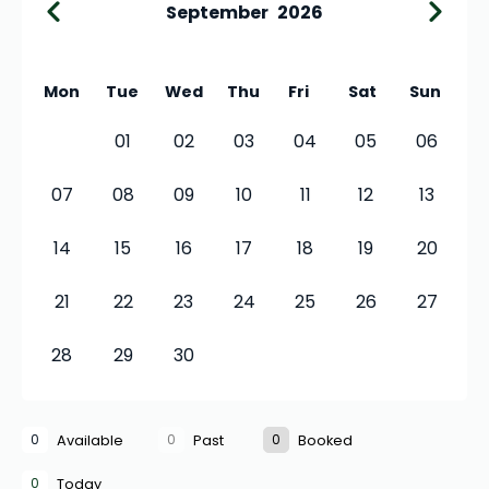
September
2026
Mon
Tue
Wed
Thu
Fri
Sat
Sun
01
02
03
04
05
06
07
08
09
10
11
12
13
14
15
16
17
18
19
20
21
22
23
24
25
26
27
28
29
30
0
0
0
Available
Past
Booked
0
Today