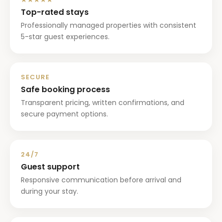
Top-rated stays
Professionally managed properties with consistent
5-star guest experiences.
SECURE
Safe booking process
Transparent pricing, written confirmations, and
secure payment options.
24/7
Guest support
Responsive communication before arrival and
during your stay.