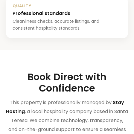
QUALITY
Professional standards
Cleanliness checks, accurate listings, and
consistent hospitality standards.
Book Direct with
Confidence
This property is professionally managed by
Stay
Hosting
, a local hospitality company based in Santa
Teresa. We combine technology, transparency,
and on-the-ground support to ensure a seamless