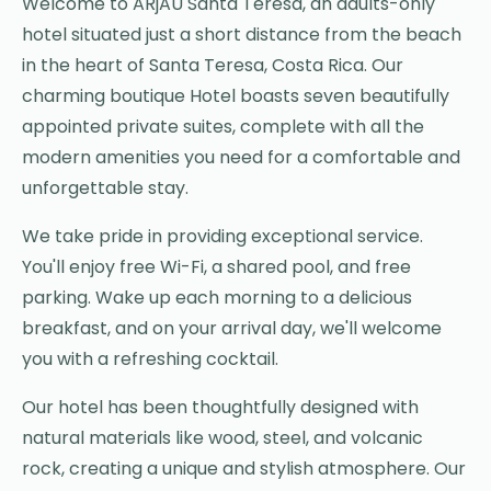
Welcome to ARjAU Santa Teresa, an adults-only
hotel situated just a short distance from the beach
in the heart of Santa Teresa, Costa Rica. Our
charming boutique Hotel boasts seven beautifully
appointed private suites, complete with all the
modern amenities you need for a comfortable and
unforgettable stay.
We take pride in providing exceptional service.
You'll enjoy free Wi-Fi, a shared pool, and free
parking. Wake up each morning to a delicious
breakfast, and on your arrival day, we'll welcome
you with a refreshing cocktail.
Our hotel has been thoughtfully designed with
natural materials like wood, steel, and volcanic
rock, creating a unique and stylish atmosphere. Our