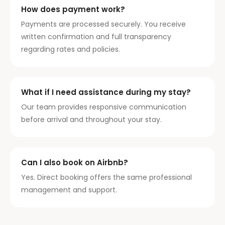
How does payment work?
Payments are processed securely. You receive
written confirmation and full transparency
regarding rates and policies.
What if I need assistance during my stay?
Our team provides responsive communication
before arrival and throughout your stay.
Can I also book on Airbnb?
Yes. Direct booking offers the same professional
management and support.