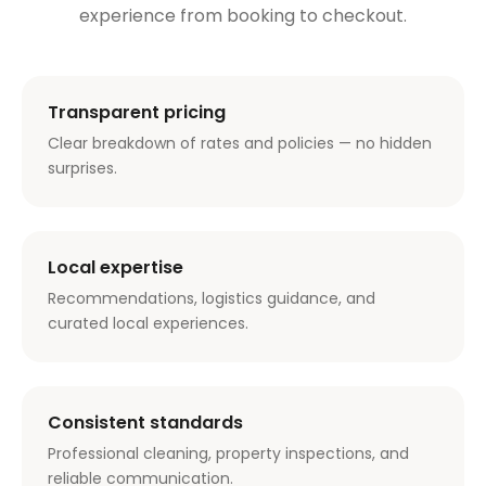
experience from booking to checkout.
Transparent pricing
Clear breakdown of rates and policies — no hidden
surprises.
Local expertise
Recommendations, logistics guidance, and
curated local experiences.
Consistent standards
Professional cleaning, property inspections, and
reliable communication.