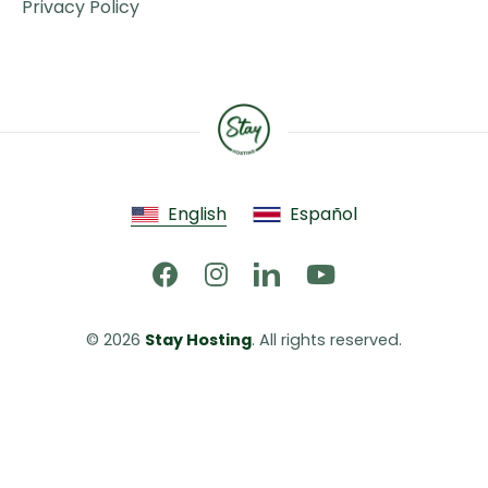
Privacy Policy
English
Español
© 2026 
Stay Hosting
. All rights reserved.