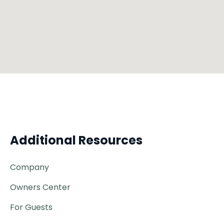
Additional Resources
Company
Owners Center
For Guests