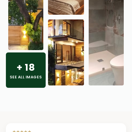
+
18
SEE ALL IMAGES
★★★★★