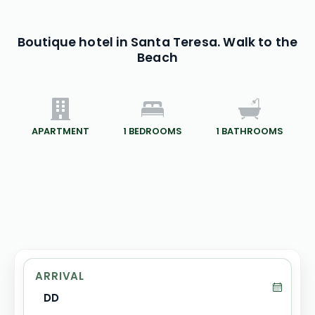
Boutique hotel in Santa Teresa. Walk to the
Beach
APARTMENT
1
BEDROOMS
1
BATHROOMS
ARRIVAL
DD