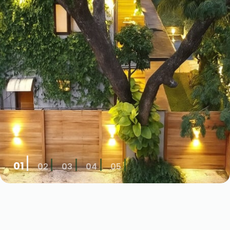
01
02
03
04
05