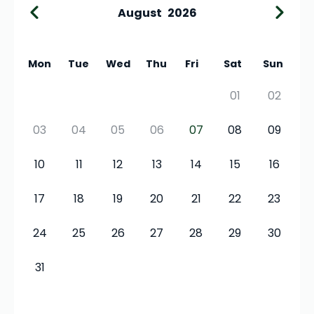
August
2026
Mon
Tue
Wed
Thu
Fri
Sat
Sun
01
02
03
04
05
06
07
08
09
10
11
12
13
14
15
16
17
18
19
20
21
22
23
24
25
26
27
28
29
30
31