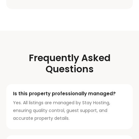
Frequently Asked
Questions
Is this property professionally managed?
Yes. All listings are managed by Stay Hosting,
ensuring quality control, guest support, and
accurate property details.