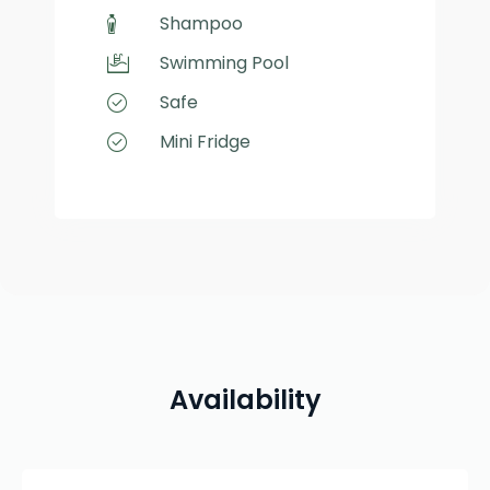
Shampoo
Swimming Pool
Safe
Mini Fridge
Availability