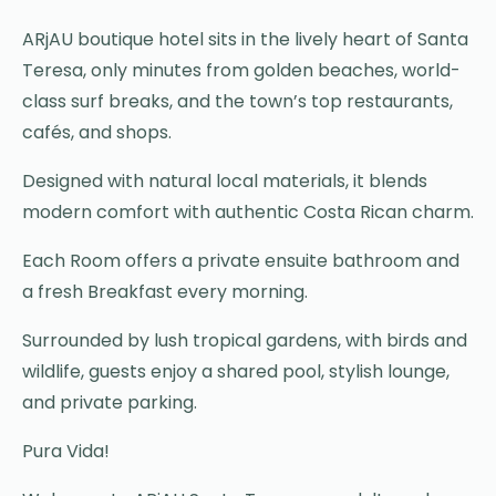
ARjAU boutique hotel sits in the lively heart of Santa
Teresa, only minutes from golden beaches, world-
class surf breaks, and the town’s top restaurants,
cafés, and shops.
Designed with natural local materials, it blends
modern comfort with authentic Costa Rican charm.
Each Room offers a private ensuite bathroom and
a fresh Breakfast every morning.
Surrounded by lush tropical gardens, with birds and
wildlife, guests enjoy a shared pool, stylish lounge,
and private parking.
Pura Vida!