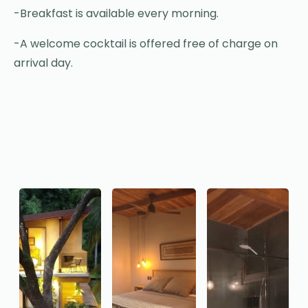
-Breakfast is available every morning.
-A welcome cocktail is offered free of charge on
arrival day.