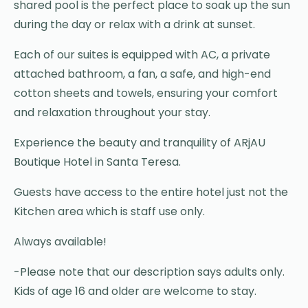
shared pool is the perfect place to soak up the sun
during the day or relax with a drink at sunset.
Each of our suites is equipped with AC, a private
attached bathroom, a fan, a safe, and high-end
cotton sheets and towels, ensuring your comfort
and relaxation throughout your stay.
Experience the beauty and tranquility of ARjAU
Boutique Hotel in Santa Teresa.
Guests have access to the entire hotel just not the
Kitchen area which is staff use only.
Always available!
-Please note that our description says adults only.
Kids of age 16 and older are welcome to stay.