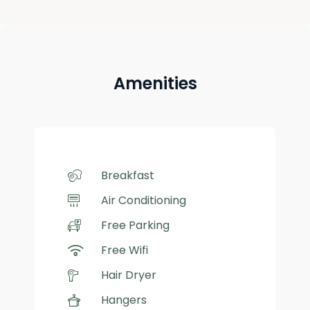
Amenities
Breakfast
Air Conditioning
Free Parking
Free Wifi
Hair Dryer
Hangers