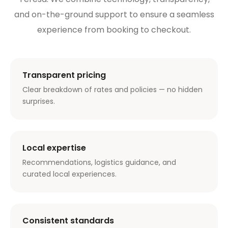
and on-the-ground support to ensure a seamless
experience from booking to checkout.
Transparent pricing
Clear breakdown of rates and policies — no hidden
surprises.
Local expertise
Recommendations, logistics guidance, and
curated local experiences.
Consistent standards