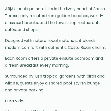
ARjAU boutique hotel sits in the lively heart of Santa
Teresa, only minutes from golden beaches, world-
class surf breaks, and the town’s top restaurants,
cafés, and shops.
Designed with natural local materials, it blends
modern comfort with authentic Costa Rican charm.
Each Room offers a private ensuite bathroom and
a fresh Breakfast every morning.
Surrounded by lush tropical gardens, with birds and
wildlife, guests enjoy a shared pool, stylish lounge,
and private parking.
Pura Vida!