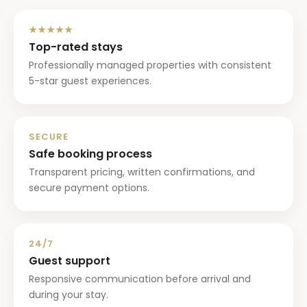
★★★★★
Top-rated stays
Professionally managed properties with consistent
5-star guest experiences.
SECURE
Safe booking process
Transparent pricing, written confirmations, and
secure payment options.
24/7
Guest support
Responsive communication before arrival and
during your stay.