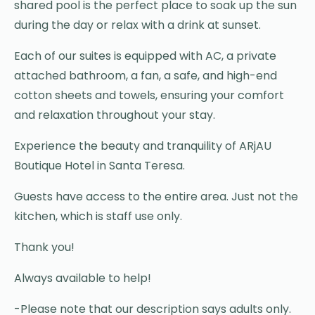
shared pool is the perfect place to soak up the sun
during the day or relax with a drink at sunset.
Each of our suites is equipped with AC, a private
attached bathroom, a fan, a safe, and high-end
cotton sheets and towels, ensuring your comfort
and relaxation throughout your stay.
Experience the beauty and tranquility of ARjAU
Boutique Hotel in Santa Teresa.
Guests have access to the entire area. Just not the
kitchen, which is staff use only.
Thank you!
Always available to help!
-Please note that our description says adults only.