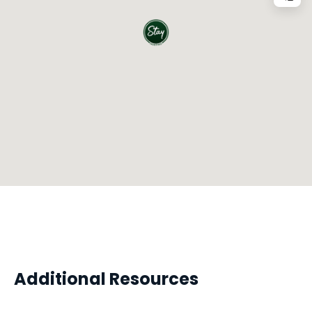
Additional Resources