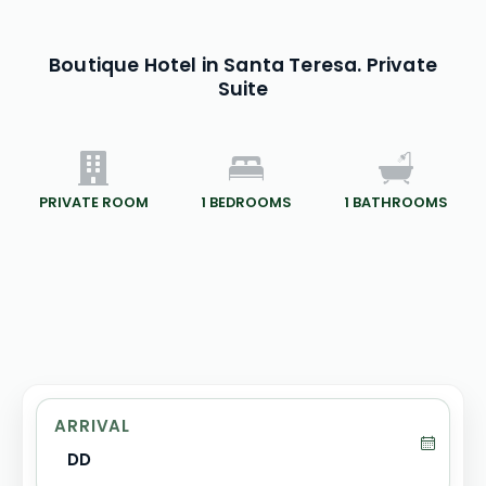
Boutique Hotel in Santa Teresa. Private
Suite
PRIVATE ROOM
1
BEDROOMS
1
BATHROOMS
ARRIVAL
DD