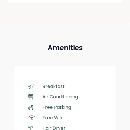
Amenities
Breakfast
Air Conditioning
Free Parking
Free Wifi
Hair Dryer