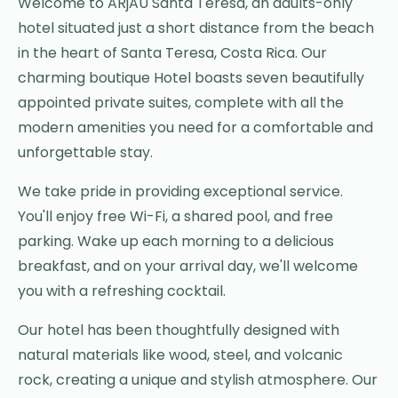
Welcome to ARjAU Santa Teresa, an adults-only
hotel situated just a short distance from the beach
in the heart of Santa Teresa, Costa Rica. Our
charming boutique Hotel boasts seven beautifully
appointed private suites, complete with all the
modern amenities you need for a comfortable and
unforgettable stay.
We take pride in providing exceptional service.
You'll enjoy free Wi-Fi, a shared pool, and free
parking. Wake up each morning to a delicious
breakfast, and on your arrival day, we'll welcome
you with a refreshing cocktail.
Our hotel has been thoughtfully designed with
natural materials like wood, steel, and volcanic
rock, creating a unique and stylish atmosphere. Our