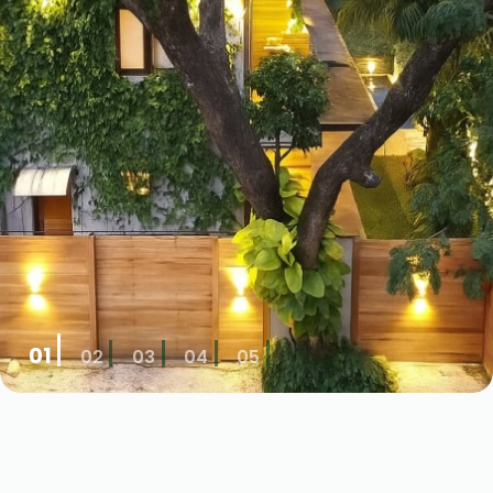
01
02
03
04
05