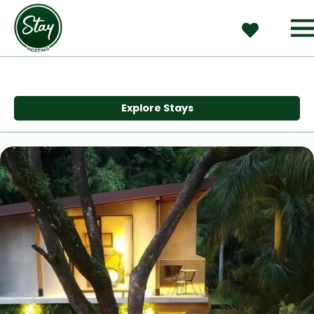
Explore Stays