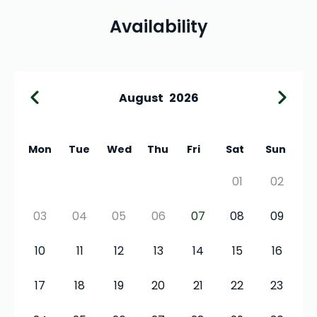
Availability
August
2026
Mon
Tue
Wed
Thu
Fri
Sat
Sun
01
02
03
04
05
06
07
08
09
10
11
12
13
14
15
16
17
18
19
20
21
22
23