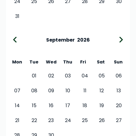
24
25
26
27
28
29
30
31
September
2026
Mon
Tue
Wed
Thu
Fri
Sat
Sun
01
02
03
04
05
06
07
08
09
10
11
12
13
14
15
16
17
18
19
20
21
22
23
24
25
26
27
28
29
30