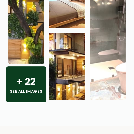
+
22
SEE ALL IMAGES