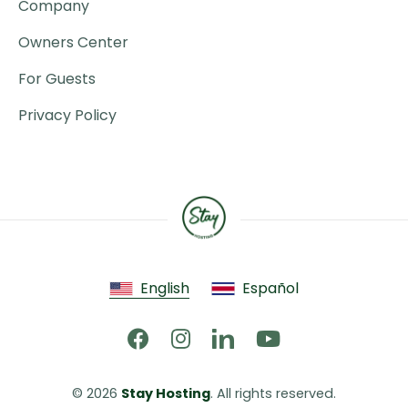
Company
Owners Center
For Guests
Privacy Policy
English
Español
© 2026 
Stay Hosting
. All rights reserved.