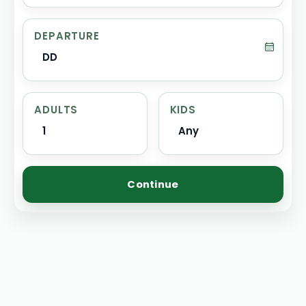
DEPARTURE
DD
ADULTS
KIDS
1
Any
Continue