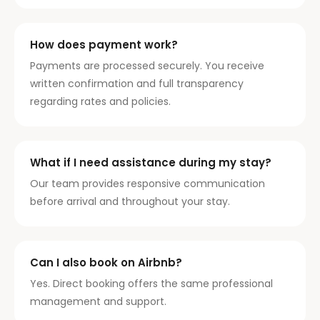
How does payment work?
Payments are processed securely. You receive
written confirmation and full transparency
regarding rates and policies.
What if I need assistance during my stay?
Our team provides responsive communication
before arrival and throughout your stay.
Can I also book on Airbnb?
Yes. Direct booking offers the same professional
management and support.