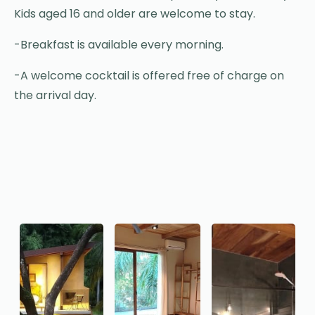
Kids aged 16 and older are welcome to stay.
-Breakfast is available every morning.
-A welcome cocktail is offered free of charge on
the arrival day.