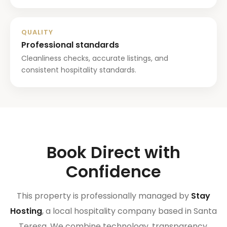
QUALITY
Professional standards
Cleanliness checks, accurate listings, and
consistent hospitality standards.
Book Direct with
Confidence
This property is professionally managed by
Stay
Hosting
, a local hospitality company based in Santa
Teresa. We combine technology, transparency,