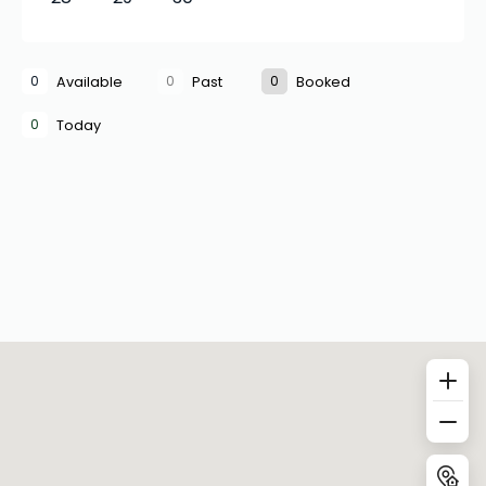
0
0
0
Available
Past
Booked
0
Today