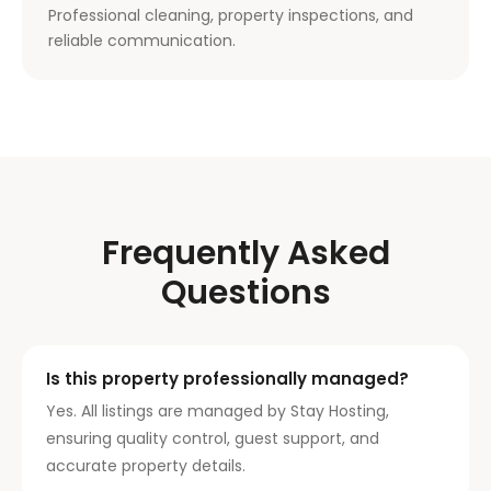
Professional cleaning, property inspections, and
reliable communication.
Frequently Asked
Questions
Is this property professionally managed?
Yes. All listings are managed by Stay Hosting,
ensuring quality control, guest support, and
accurate property details.