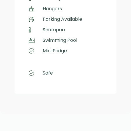
Hangers
Parking Available
Shampoo
Swimming Pool
Mini Fridge
Safe