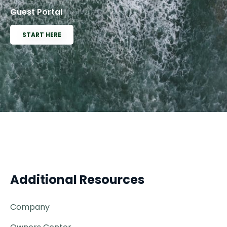
Guest Portal
START HERE
Additional Resources
Company