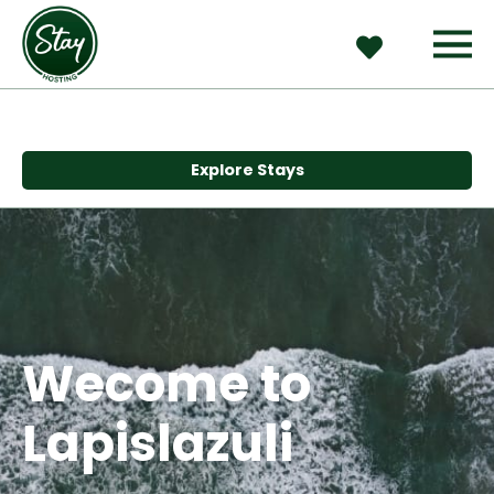
Explore Stays
Wecome to 
Lapislazuli