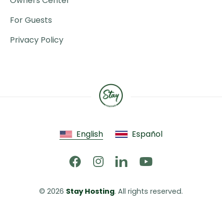
Owners Center
For Guests
Privacy Policy
English
Español
© 2026 
Stay Hosting
. All rights reserved.