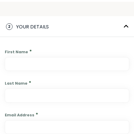
YOUR DETAILS
2
*
First Name
*
Last Name
*
Email Address